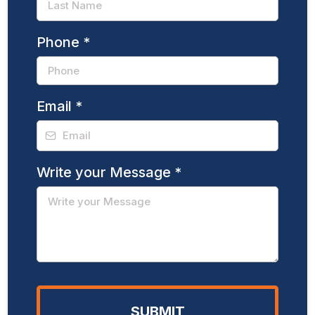
Phone
*
Email
*
Write your Message
*
SUBMIT