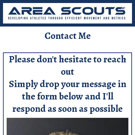
Contact Me
Please don't hesitate to reach
out
Simply drop your message in
the form below and I'll
respond as soon as possible