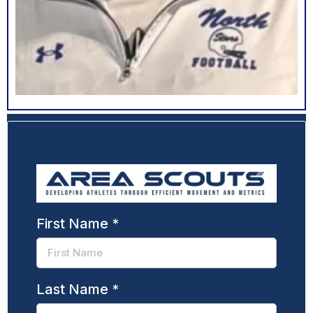
First Name
*
Last Name
*